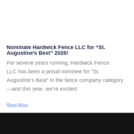
Nominate Hardwick Fence LLC for “St.
Augustine’s Best” 2026!
For several years running, Hardwick Fence
LLC has been a proud nominee for “St.
Augustine’s Best” in the fence company category
—and this year, we’re excited
Read More