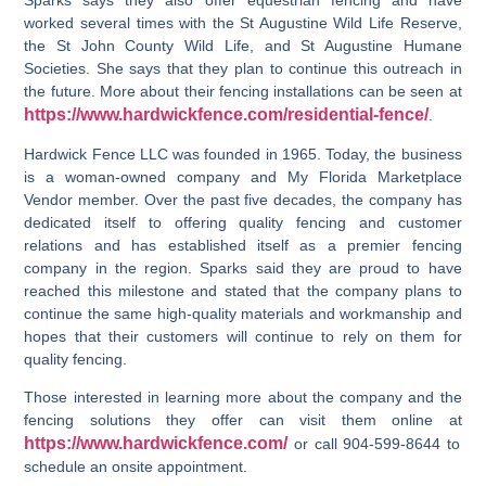
Sparks says they also offer equestrian fencing and have
worked several times with the St Augustine Wild Life Reserve,
the St John County Wild Life, and St Augustine Humane
Societies. She says that they plan to continue this outreach in
the future. More about their fencing installations can be seen at
https://www.hardwickfence.com/residential-fence/
.
Hardwick Fence LLC was founded in 1965. Today, the business
is a woman-owned company and My Florida Marketplace
Vendor member. Over the past five decades, the company has
dedicated itself to offering quality fencing and customer
relations and has established itself as a premier fencing
company in the region. Sparks said they are proud to have
reached this milestone and stated that the company plans to
continue the same high-quality materials and workmanship and
hopes that their customers will continue to rely on them for
quality fencing.
Those interested in learning more about the company and the
fencing solutions they offer can visit them online at
https://www.hardwickfence.com/
or call 904-599-8644 to
schedule an onsite appointment.