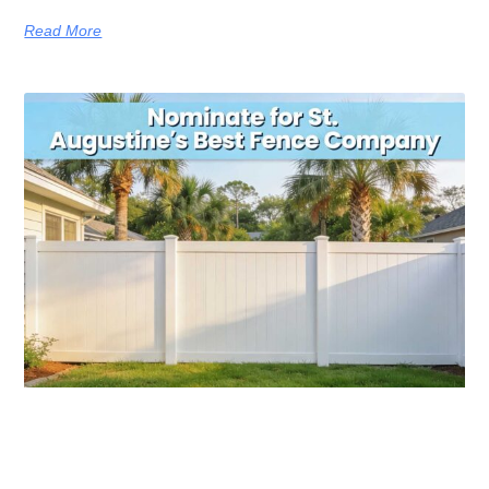
Read More