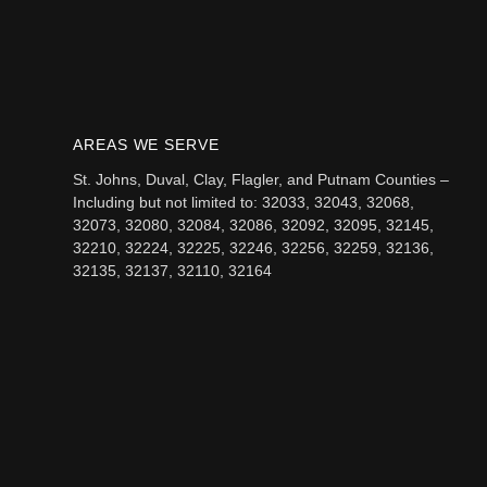
AREAS WE SERVE
St. Johns, Duval, Clay, Flagler, and Putnam Counties –
Including but not limited to: 32033, 32043, 32068,
32073, 32080, 32084, 32086, 32092, 32095, 32145,
32210, 32224, 32225, 32246, 32256, 32259, 32136,
32135, 32137, 32110, 32164