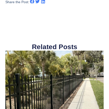
Share the Post:
Related Posts