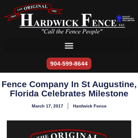
content
904-599-8644
Fence Company In St Augustine,
Florida Celebrates Milestone
March 17, 2017
Hardwick Fence