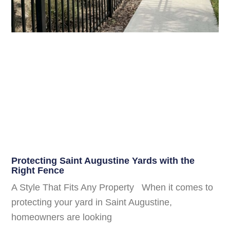
Protecting Saint Augustine Yards with the
Right Fence
A Style That Fits Any Property When it comes to
protecting your yard in Saint Augustine,
homeowners are looking