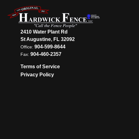
2410 Water Plant Rd
St Augustine, FL 32092
904-599-8644
Office:
904-460-2357
Fax:
Terms of Service
Privacy Policy