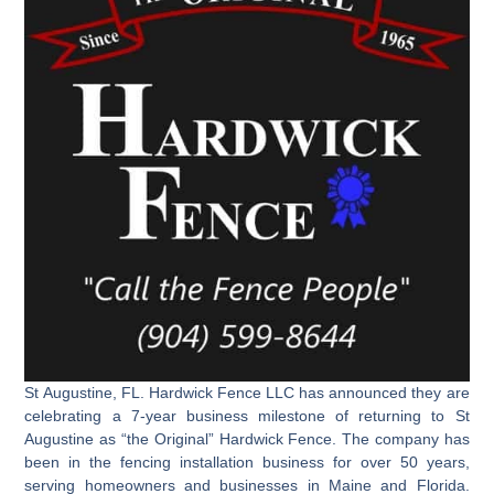
St Augustine, FL. Hardwick Fence LLC has announced they are
celebrating a 7-year business milestone of returning to St
Augustine as “the Original” Hardwick Fence. The company has
been in the fencing installation business for over 50 years,
serving homeowners and businesses in Maine and Florida.