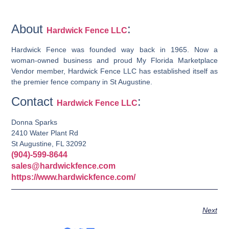
About
:
Hardwick Fence LLC
Hardwick Fence was founded way back in 1965. Now a
woman-owned business and proud My Florida Marketplace
Vendor member, Hardwick Fence LLC has established itself as
the premier fence company in St Augustine.
Contact
:
Hardwick Fence LLC
Donna Sparks
2410 Water Plant Rd
St Augustine, FL 32092
(904)-599-8644
sales@hardwickfence.com
https://www.hardwickfence.com/
Next