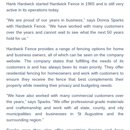
Hank Hardwick started Hardwick Fence in 1965 and is still very
active in its operations today.
“We are proud of our years in business,” says Donna Sparks
with Hardwick Fence. “We have worked with many customers
over the years and cannot wait to see what the next 50 years
hold for us.”
Hardwick Fence provides a range of fencing options for home
and business owners, all of which can be seen on the company
website. The company states that fulfilling the needs of its
customers is and has always been its main priority. They offer
residential fencing for homeowners and work with customers to
ensure they receive the fence that best complements their
property while meeting their privacy and budgeting needs.
“We have also worked with many commercial customers over
the years,” says Sparks. “We offer professional grade materials
and craftsmanship and work with all state, county, and city
municipalities and businesses in St Augustine and the
surrounding region.”