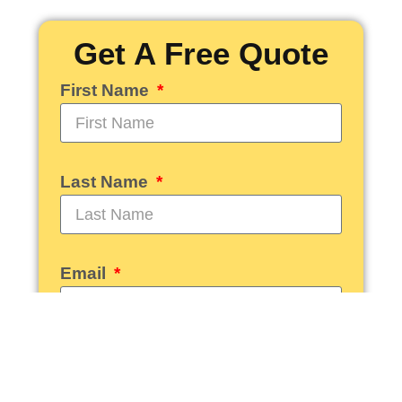
Get A Free Quote
First Name
Last Name
Email
Phone