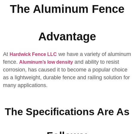
The Aluminum Fence
Advantage
At
we have a variety of aluminum
Hardwick Fence LLC
fence.
and ability to resist
Aluminum’s low density
corrosion, has caused it to become a popular choice
as a lightweight, durable fence and railing solution for
many applications.
The Specifications Are As