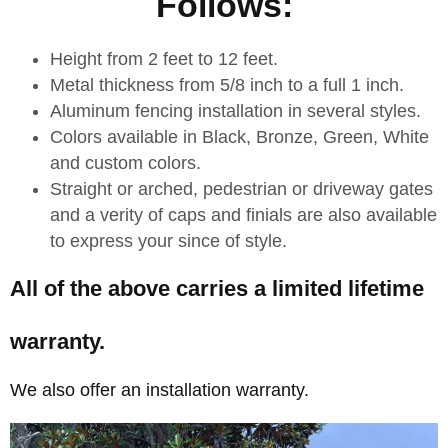
Follows:
Height from 2 feet to 12 feet.
Metal thickness from 5/8 inch to a full 1 inch.
Aluminum fencing installation in several styles.
Colors available in Black, Bronze, Green, White
and custom colors.
Straight or arched, pedestrian or driveway gates
and a verity of caps and finials are also available
to express your since of style.
All of the above carries a limited lifetime
warranty.
We also offer an installation warranty.