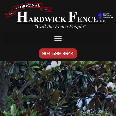
content
904-599-8644