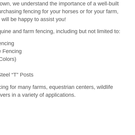
 own, we understand the importance of a well-built
urchasing fencing for your horses or for your farm,
will be happy to assist you!
uine and farm fencing, including but not limited to:
encing
e Fencing
Colors)
eel “T” Posts
ing for many farms, equestrian centers, wildlife
ers in a variety of applications.