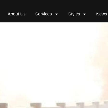
About Us
Services
Styles
News