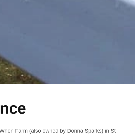
ence
When Farm (also owned by Donna Sparks) in St