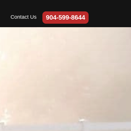
904-599-8644
Contact Us