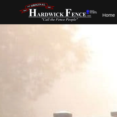
content
Home