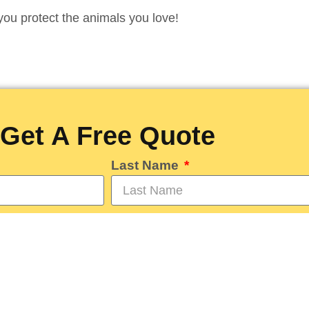
you protect the animals you love!
Get A Free Quote
Last Name
Phone
day?