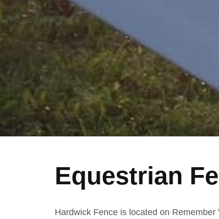
Equestrian F
Hardwick Fence is located on Remember 