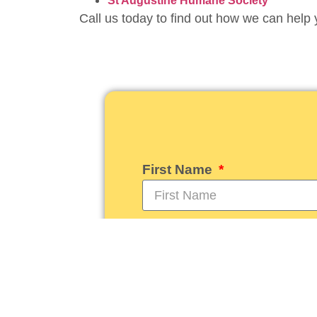
St Augustine Humane Society
Call us today to find out how we can help 
First Name
Email
How can we serve you to