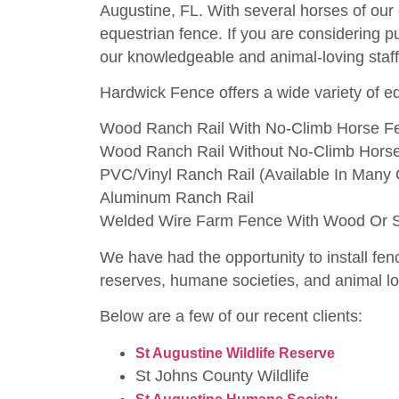
Augustine, FL. With several horses of our
equestrian fence. If you are considering p
our knowledgeable and animal-loving staff 
Hardwick Fence offers a wide variety of eq
Wood Ranch Rail With No-Climb Horse F
Wood Ranch Rail Without No-Climb Hors
PVC/Vinyl Ranch Rail (Available In Many 
Aluminum Ranch Rail
Welded Wire Farm Fence With Wood Or St
We have had the opportunity to install fenc
reserves, humane societies, and animal lov
Below are a few of our recent clients:
S
t Augustine Wildlife Reserve
St Johns County Wildlife