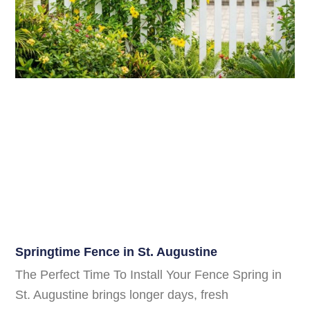
Springtime Fence in St. Augustine
The Perfect Time To Install Your Fence Spring in
St. Augustine brings longer days, fresh