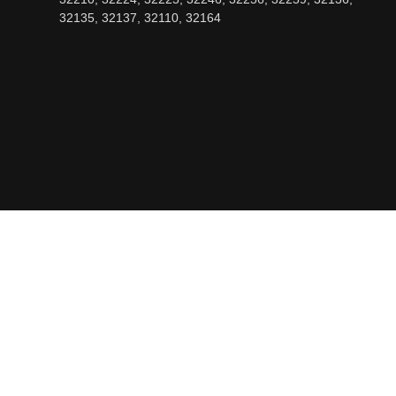
32135, 32137, 32110, 32164
OPENING HOURS
Mon - Fri: