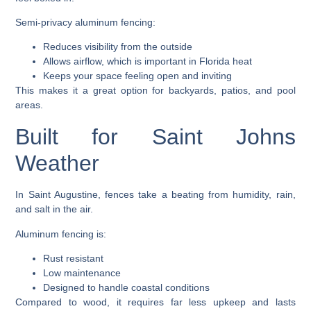
Semi-privacy aluminum fencing:
Reduces visibility from the outside
Allows airflow, which is important in Florida heat
Keeps your space feeling open and inviting
This makes it a great option for backyards, patios, and pool
areas.
Built for Saint Johns
Weather
In Saint Augustine, fences take a beating from humidity, rain,
and salt in the air.
Aluminum fencing is:
Rust resistant
Low maintenance
Designed to handle coastal conditions
Compared to wood, it requires far less upkeep and lasts