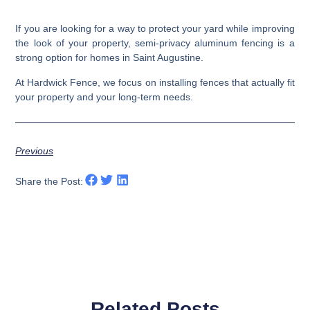
If you are looking for a way to protect your yard while improving
the look of your property, semi-privacy aluminum fencing is a
strong option for homes in Saint Augustine.
At Hardwick Fence, we focus on installing fences that actually fit
your property and your long-term needs.
Previous
Share the Post:
Related Posts