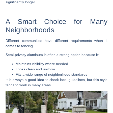
significantly longer.
A Smart Choice for Many
Neighborhoods
Different communities have different requirements when it
comes to fencing.
Semi-privacy aluminum is often a strong option because it:
Maintains visibility where needed
Looks clean and uniform
Fits a wide range of neighborhood standards
It is always a good idea to check local guidelines, but this style
tends to work in many areas.