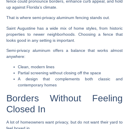
fence could pronounce borders, enhance curb appeal, and hold
up against Florida’s climate.
That is where semi-privacy aluminum fencing stands out.
Saint Augustine has a wide mix of home styles, from historic
properties to newer neighborhoods. Choosing a fence that
looks good in any setting is important.
Semi-privacy aluminum offers a balance that works almost
anywhere:
Clean, modern lines
Partial screening without closing off the space
A design that complements both classic and
contemporary homes
Borders Without Feeling
Closed In
A lot of homeowners want privacy, but do not want their yard to
feel boxed in.