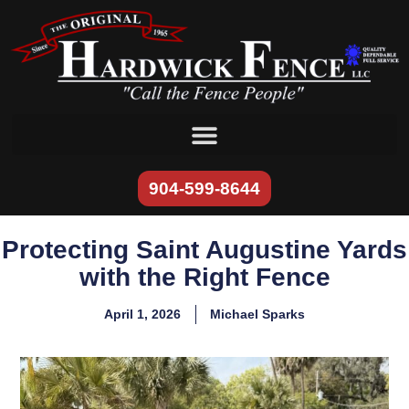
content
904-599-8644
Protecting Saint Augustine Yards
with the Right Fence
April 1, 2026
Michael Sparks