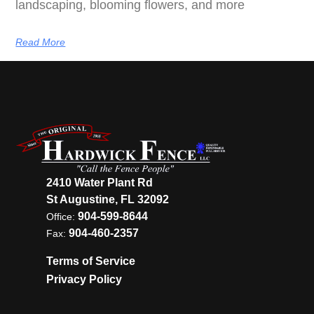
landscaping, blooming flowers, and more
Read More
2410 Water Plant Rd
St Augustine, FL 32092
904-599-8644
Office:
904-460-2357
Fax:
Terms of Service
Privacy Policy