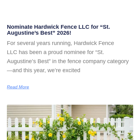
Nominate Hardwick Fence LLC for “St.
Augustine’s Best” 2026!
For several years running, Hardwick Fence
LLC has been a proud nominee for “St.
Augustine’s Best” in the fence company category
—and this year, we’re excited
Read More