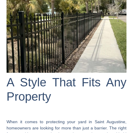
A Style That Fits Any
Property
When it comes to protecting your yard in Saint Augustine,
homeowners are looking for more than just a barrier. The right