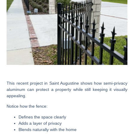
This recent project in Saint Augustine shows how semi-privacy
aluminum can protect a property while still keeping it visually
appealing.
Notice how the fence:
Defines the space clearly
Adds a layer of privacy
Blends naturally with the home