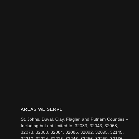
AREAS WE SERVE
St. Johns, Duval, Clay, Flagler, and Putnam Counties –
Including but not limited to: 32033, 32043, 32068,
32073, 32080, 32084, 32086, 32092, 32095, 32145,
32210, 32224, 32225, 32246, 32256, 32259, 32136,