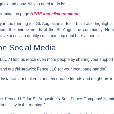
ick and easy. All you need to do is:
” nomination page
HERE and click nominate.
y in the running for
“St. Augustine’s Best,”
but it also highlights
ands the unique needs of the St. Augustine community. Nomi
have access to quality craftsmanship right here at home.
on Social Media
LLC? Help us reach even more people by sharing your support 
e and tag @Hardwick Fence LLC (or your local page handle).
Instagram, or LinkedIn
and encourage friends and neighbors t
ick Fence LLC for St. Augustine’s Best Fence Company! Nomi
trust stay in the running.”