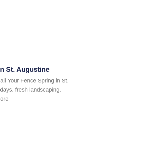
n St. Augustine
all Your Fence Spring in St.
days, fresh landscaping,
more