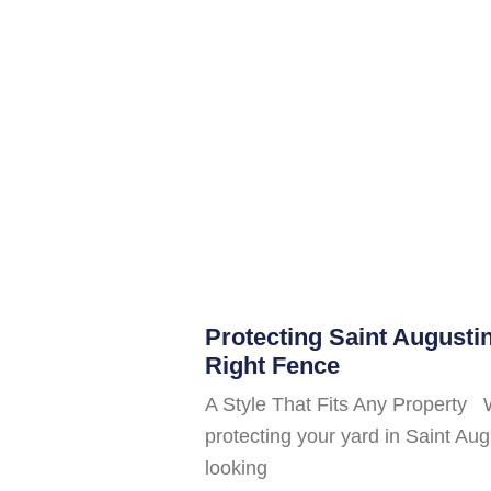
Protecting Saint Augusti
Right Fence
A Style That Fits Any Property 
protecting your yard in Saint A
looking