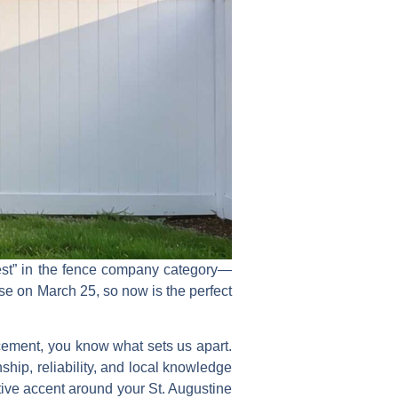
st”
in the
fence company
category—
ose on
March 25
, so now is the perfect
acement, you know what sets us apart.
ship, reliability, and local knowledge
tive accent around your St. Augustine