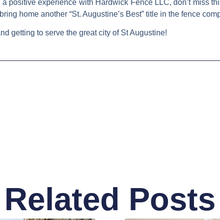
a positive experience with Hardwick Fence LLC, don’t miss thi
 bring home another
“St. Augustine’s Best”
title in the fence com
d getting to serve the great city of St Augustine!
Related Posts