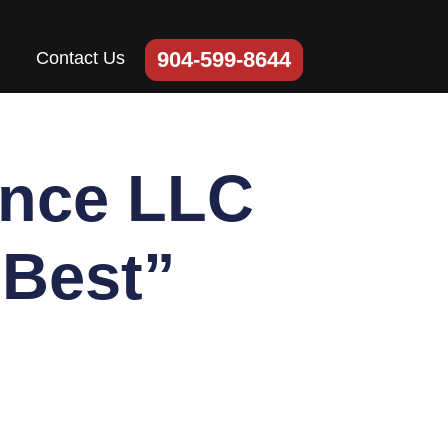
904-599-8644
Contact Us
ence LLC
 Best”