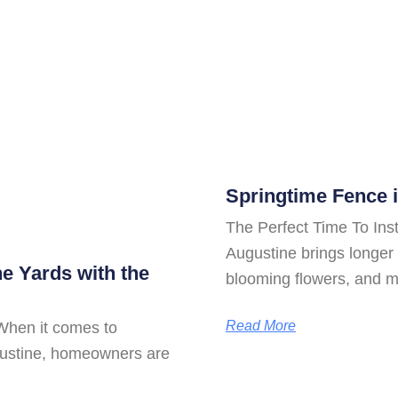
Springtime Fence i
The Perfect Time To Inst
Augustine brings longer 
ne Yards with the
blooming flowers, and 
Read More
When it comes to
ugustine, homeowners are