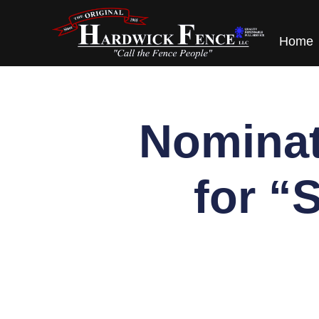
content
Home
Nominat
for “