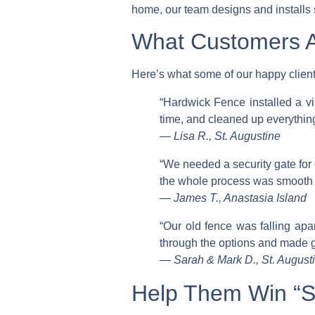
home, our team designs and installs s
What Customers A
Here’s what some of our happy client
“Hardwick Fence installed a vi
time, and cleaned up everythin
—
Lisa R., St. Augustine
“We needed a security gate for
the whole process was smooth f
—
James T., Anastasia Island
“Our old fence was falling ap
through the options and made g
—
Sarah & Mark D., St. Augus
Help Them Win “St