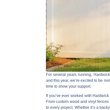
For several years running,
Hardwic
and this year, we’re excited to be 
time to show your support.
If you’ve ever worked with Hardwick 
From custom
wood and vinyl fences
to every project. Whether it’s a bac