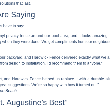
olutions that last.
re Saying
s have to say:
nyl privacy fence around our pool area, and it looks amazing
g when they were done. We get compliments from our neighbors a
 our backyard, and Hardwick Fence delivered exactly what we ask
rom design to installation. I’d recommend them to anyone.”
art, and Hardwick Fence helped us replace it with a durable 
reat suggestions. We’re so happy with how it turned out.”
tine Beach
. Augustine’s Best”