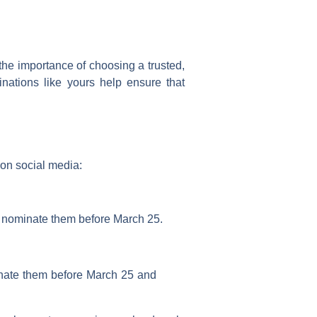
 the importance of choosing a trusted,
nations like yours help ensure that
on social media:
o nominate them before
March 25
.
nate them before March 25 and