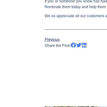
If you or someone you know has had 
Nominate them today and help them
We so appreciate all our customers an
Previous
Share the Post: