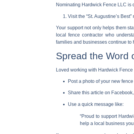
Nominating Hardwick Fence LLC is qu
Visit the
“St. Augustine’s Best
Your support not only helps them sta
local fence contractor who underst
families and businesses continue to 
Spread the Word 
Loved working with Hardwick Fence 
Post a photo of your new fenc
Share this article on
Facebook, 
Use a quick message like:
“Proud to support Hardw
help a local business you 