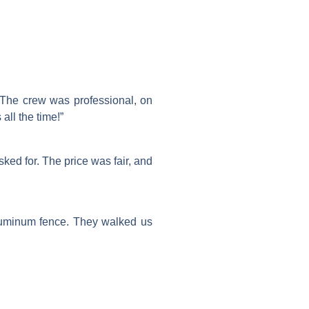
. The crew was professional, on
ll the time!”
ed for. The price was fair, and
aluminum fence. They walked us