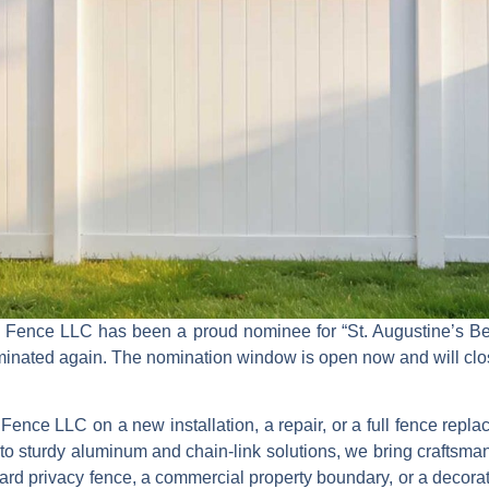
k Fence LLC
has been a proud nominee for
“St. Augustine’s Be
nominated again. The nomination window is open now and will cl
Fence LLC on a new installation, a repair, or a full fence repl
to sturdy
aluminum and chain‑link solutions
, we bring craftsman
kyard privacy fence, a commercial property boundary, or a decora