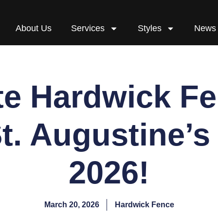
About Us
Services
Styles
News
e Hardwick F
St. Augustine’s
2026!
March 20, 2026
Hardwick Fence