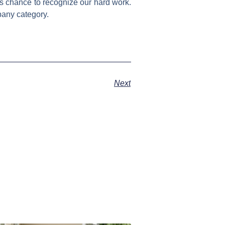
s chance to recognize our hard work.
pany category.
Next