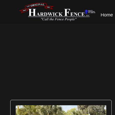
content
Home