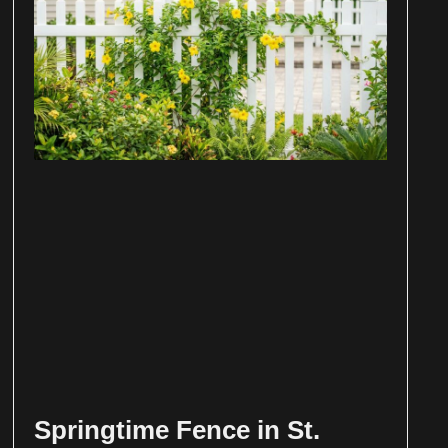
Springtime Fence in St.