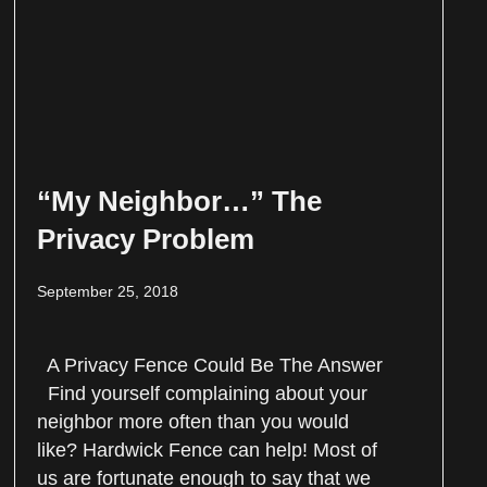
“My Neighbor…” The
Privacy Problem
September 25, 2018
A Privacy Fence Could Be The Answer
Find yourself complaining about your
neighbor more often than you would
like? Hardwick Fence can help! Most of
us are fortunate enough to say that we