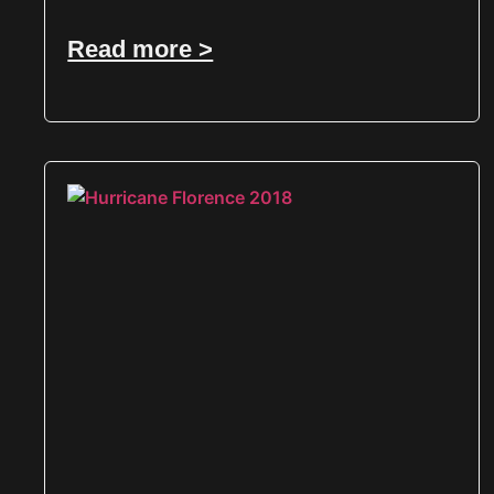
Read more >