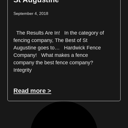
September 4, 2018
The Results Are In! In the category of
fencing company, The Best of St
Augustine goes to… Hardwick Fence
Company! What makes a fence
company the best fence company?
Integrity
Read more >