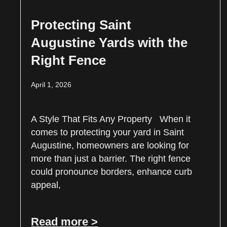
Protecting Saint
Augustine Yards with the
Right Fence
April 1, 2026
A Style That Fits Any Property When it
comes to protecting your yard in Saint
Augustine, homeowners are looking for
more than just a barrier. The right fence
could pronounce borders, enhance curb
appeal,
Read more >