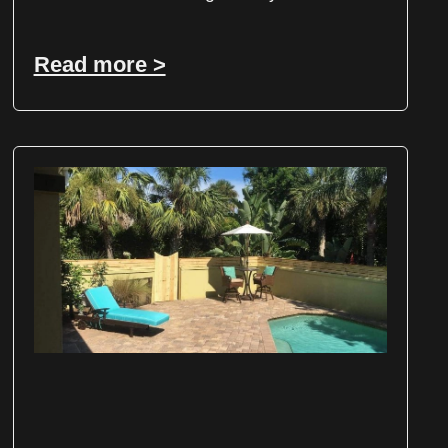
Read more >