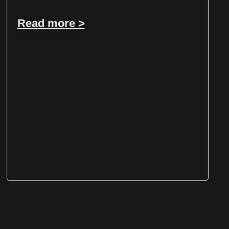
Read more >