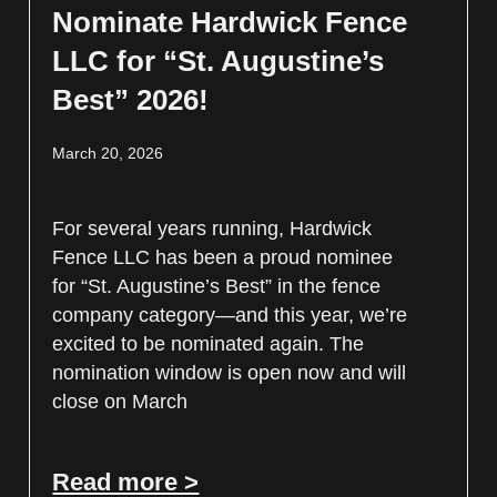
Nominate Hardwick Fence
LLC for “St. Augustine’s
Best” 2026!
March 20, 2026
For several years running, Hardwick
Fence LLC has been a proud nominee
for “St. Augustine’s Best” in the fence
company category—and this year, we’re
excited to be nominated again. The
nomination window is open now and will
close on March
Read more >