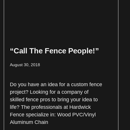
“Call The Fence People!”
August 30, 2018
Do you have an idea for a custom fence
project? Looking for a company of
skilled fence pros to bring your idea to
life? The professionals at Hardwick
Fence specialize in: Wood PVC/Vinyl
Aluminum Chain