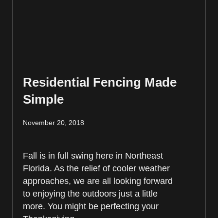
Residential Fencing Made
Simple
November 20, 2018
Fall is in full swing here in Northeast
Florida. As the relief of cooler weather
approaches, we are all looking forward
to enjoying the outdoors just a little
more. You might be perfecting your