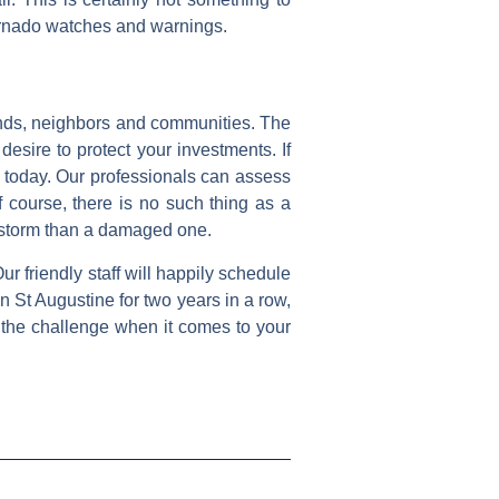
 tornado watches and warnings.
riends, neighbors and communities. The
esire to protect your investments. If
l today. Our professionals can assess
f course, there is no such thing as a
a storm than a damaged one.
r friendly staff will happily schedule
 St Augustine for two years in a row,
 the challenge when it comes to your