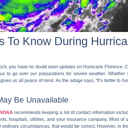
gs To Know During Hurric
ock, you have no doubt seen updates on Hurricane Florence. C
us to go over our preparations for severe weather. Whether
ves us all peace of mind. As the adage says, “It’s better to hav
May Be Unavailable
t NOAA
recommends keeping a list of contact information incl
nts, hospitals, utilities, and your insurance company. Most of u
 ordinary circumstances, that would be correct. However, in the