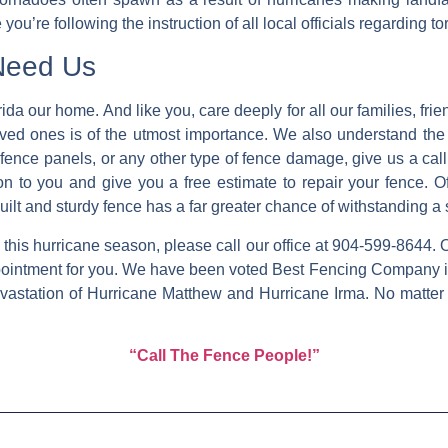
 you’re following the instruction of all local officials regarding
Need Us
ida our home. And like you, care deeply for all our families, f
ved ones is of the utmost importance. We also understand the d
fence panels, or any other type of fence damage, give us a cal
on to you and give you a free estimate to repair your fence. O
built and sturdy fence has a far greater chance of withstanding 
is hurricane season, please call our office at 904-599-8644. Ou
pointment for you. We have been voted Best Fencing Company in
vastation of Hurricane Matthew and Hurricane Irma. No matter
“Call The Fence People!”