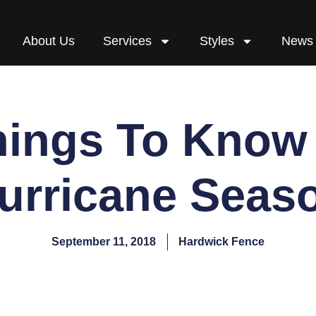
About Us
Services
Styles
News
hings To Know
urricane Seas
September 11, 2018
Hardwick Fence