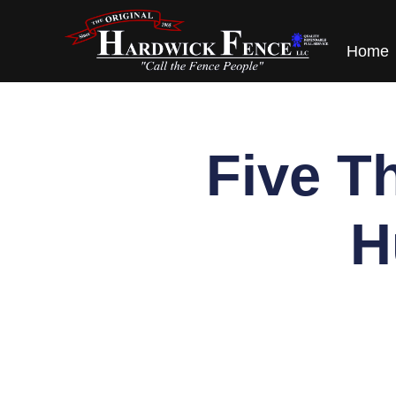
content
Home
Five T
H