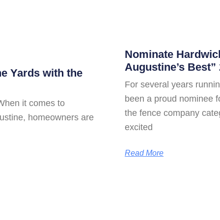
Nominate Hardwick
Augustine’s Best” 
ne Yards with the
For several years runn
been a proud nominee for
When it comes to
the fence company cate
ugustine, homeowners are
excited
Read More