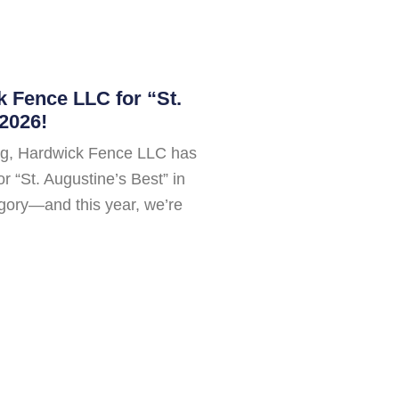
 Fence LLC for “St.
2026!
ing, Hardwick Fence LLC has
 “St. Augustine’s Best” in
gory—and this year, we’re