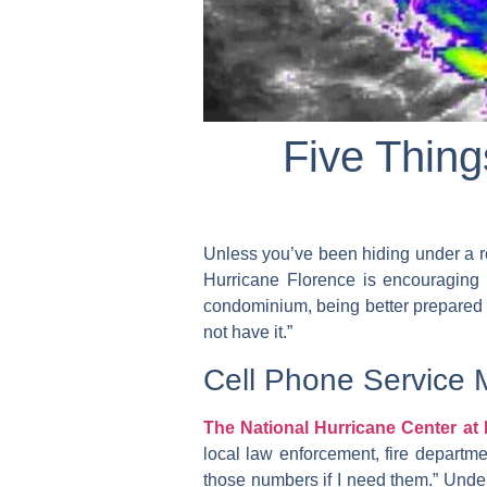
Five Thin
Unless you’ve been hiding under a r
Hurricane Florence is encouraging 
condominium, being better prepared gi
not have it.”
Cell Phone Service 
The National Hurricane Center a
local law enforcement, fire departme
those numbers if I need them.” Under