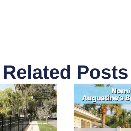
Related Posts