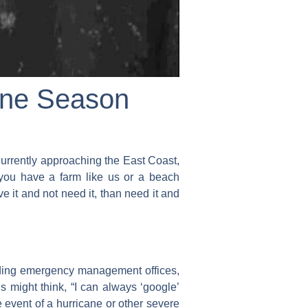
ane Season
urrently approaching the East Coast,
 you have a farm like us or a beach
e it and not need it, than need it and
uding emergency management offices,
s might think, “I can always ‘google’
 event of a hurricane or other severe