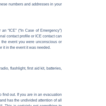
ve these numbers and addresses in your
 or an “ICE” (“In Case of Emergency”)
al contact profile or ICE contact can
in the event you were unconscious or
r it in the event it was needed.
, flashlight, first aid kit, batteries,
o find out. If you are in an evacuation
 and has the undivided attention of all
. This is certainly not something to