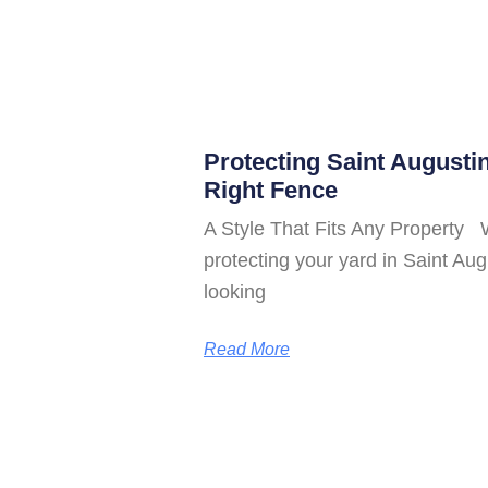
Protecting Saint Augusti
Right Fence
A Style That Fits Any Property 
protecting your yard in Saint A
looking
Read More