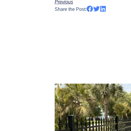
Previous
Share the Post: