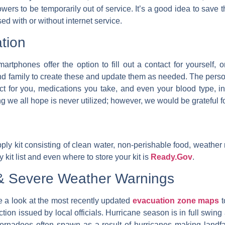
 towers to be temporarily out of service. It’s a good idea to sa
d with or without internet service.
tion
martphones offer the option to fill out a contact for yourself,
d family to create these and update them as needed. The person
act for you, medications you take, and even your blood type, 
g we all hope is never utilized; however, we would be grateful fo
kit consisting of clean water, non-perishable food, weather radio
 kit list and even where to store your kit is
Ready.Gov
.
 & Severe Weather Warnings
 a look at the most recently updated
evacuation zone maps
t
uction issued by local officials. Hurricane season is in full swing
ornadoes often spawn as a result of hurricanes making landfall