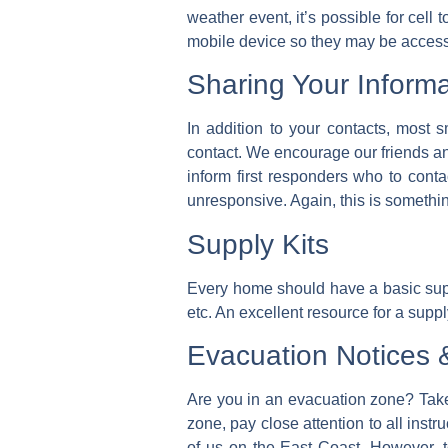
weather event, it’s possible for cell
mobile device so they may be accesse
Sharing Your Informa
In addition to your contacts, most s
contact. We encourage our friends an
inform first responders who to cont
unresponsive. Again, this is somethin
Supply Kits
Every home should have a basic supply 
etc. An excellent resource for a supply
Evacuation Notices
Are you in an evacuation zone? Take
zone, pay close attention to all instr
of us on the East Coast. However, t