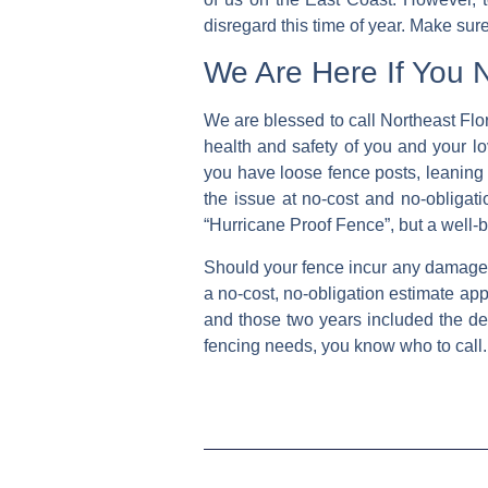
disregard this time of year. Make sure
We Are Here If You 
We are blessed to call Northeast Flor
health and safety of you and your lo
you have loose fence posts, leaning 
the issue at no-cost and no-obligati
“Hurricane Proof Fence”, but a well-
Should your fence incur any damage th
a no-cost, no-obligation estimate ap
and those two years included the de
fencing needs, you know who to call.