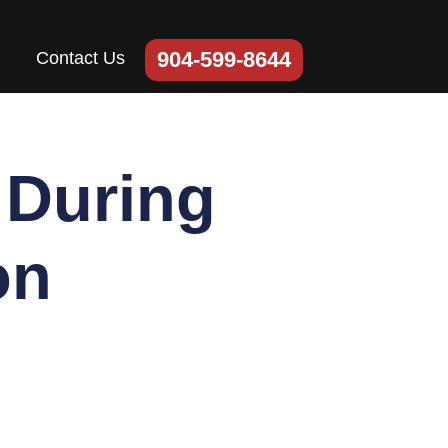
904-599-8644
Contact Us
 During
on